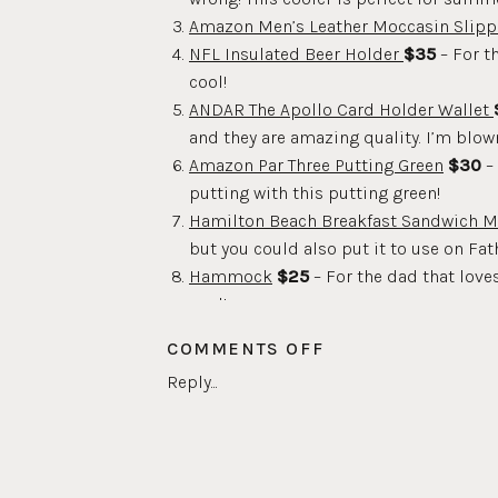
Amazon Men’s Leather Moccasin Slipp
NFL Insulated Beer Holder
$35
– For t
cool!
ANDAR The Apollo Card Holder Wallet
and they are amazing quality. I’m blown
Amazon Par Three Putting Green
$30
– 
putting with this putting green!
Hamilton Beach Breakfast Sandwich M
but you could also put it to use on Fat
Hammock
$25
– For the dad that love
yard!
TNK Stingray 7 in 1 BBQ Grill Multitool
ON
COMMENTS OFF
passion!
FATHER’S
Reply...
Cocktail Shaker Bartender Kit
$30
– Th
DAY
Crafthouse Smoking Cloche
$220
– Th
GIFT
JBL Portable Waterproof Bluetooth Sp
GUIDE
for the beach or pool this summer!
2021