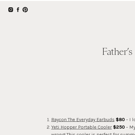
Father’s
Raycon The Everyday Earbuds
$80
– I 
Yeti Hopper Portable Cooler
$250
– My
wrong! This cooler is perfect for summe