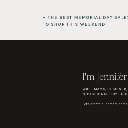
L.L. Bean Personalized Bocce Game
$
10
fun and easy to learn. Love that the ca
DrySense T-Shirt
$68
– Great quality t-
«
THE BEST MEMORIAL DAY SALE
Commission Short 9″ Warpstreme
$8
TO SHOP THIS WEEKEND!
Or if he is already a frequent Lulu shop
for everyday wear, and classy enough t
I'm Jennifer
WIFE, MAMA, DESIGNER
& PASSIONATE DIY EDU
Let's create our dream home