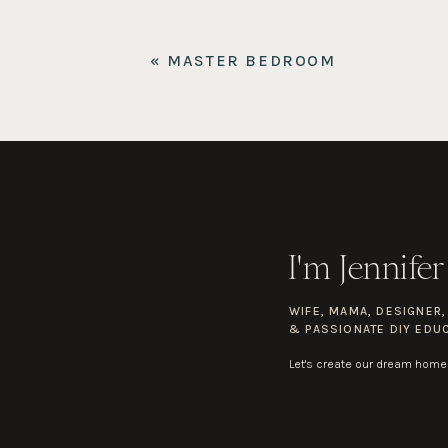
«
MASTER BEDROOM
I'm Jennifer
WIFE, MAMA, DESIGNER
& PASSIONATE DIY EDU
Let's create our dream home