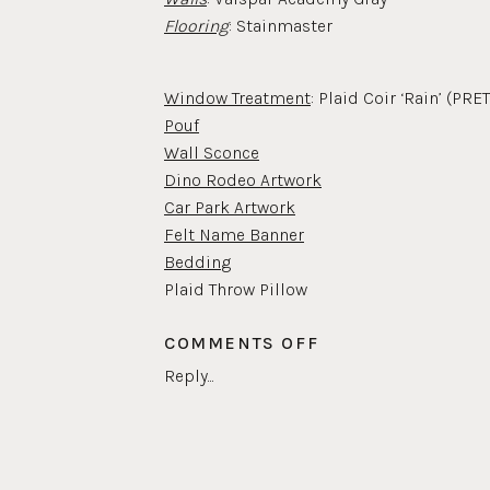
Flooring
: Stainmaster
Window Treatment
: Plaid Coir ‘Rain’ (P
Pouf
Wall Sconce
Dino Rodeo Artwork
Car Park Artwork
Felt Name Banner
Beddin
g
Plaid Throw Pillow
Rust Throw Pillow
ON
COMMENTS OFF
BOYS
Reply...
Nightstand
BEDROOM
Be
d