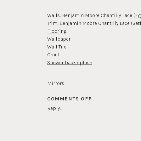
Walls: Benjamin Moore Chantilly Lace (Eg
Trim: Benjamin Moore Chantilly Lace (Sat
Flooring
Wallpaper
Wall Tile
Grout
Shower back splash
Mirrors
Pulls
ON
COMMENTS OFF
Faucets
KIDS
Shower head
Reply...
BATHROOM
Frame for artwork
Door knob
Towel holder
Baskets