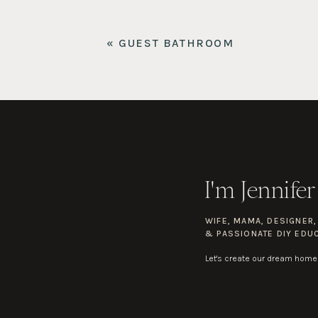
Flush Mount
«
GUEST BATHROOM
Vanity
Bench
I'm Jennifer
WIFE, MAMA, DESIGNER
& PASSIONATE DIY EDU
Let's create our dream home