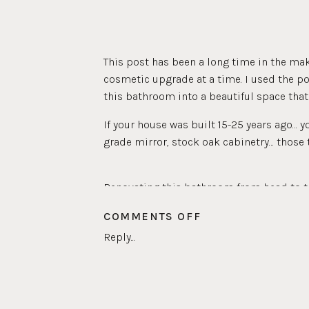
This post has been a long time in the ma
cosmetic upgrade at a time. I used the p
this bathroom into a beautiful space that 
If your house was built 15-25 years ago… y
grade mirror, stock oak cabinetry… those t
Renovating this bathroom from head to toe
bathroom and we have a lot guests stay wi
ON
COMMENTS OFF
feel welcoming for anyone that stays wit
GUEST
Reply...
very motivating for me.
BATHROOM
REVEAL
The first thing I tackled in this bathroom 
doing a full renovation, so painted tiles f
felt comfortable using a new
Rustoleum