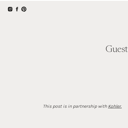
Guest
This post is in partnership with
Kohler.