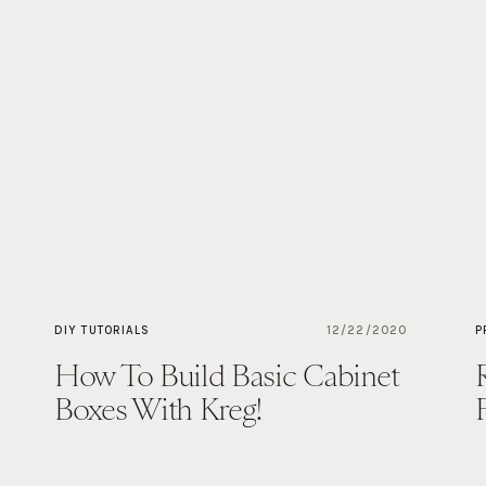
DIY TUTORIALS
12/22/2020
P
How To Build Basic Cabinet
Boxes With Kreg!