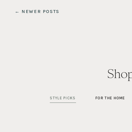
← NEWER POSTS
Shop
STYLE PICKS
FOR THE HOME