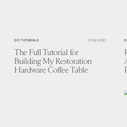
DIY TUTORIALS
11/18/2021
D
The Full Tutorial for
Building My Restoration
Hardware Coffee Table
Dupe