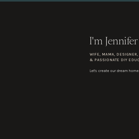
I'm Jennifer
WIFE, MAMA, DESIGNER
& PASSIONATE DIY EDU
Let's create our dream home